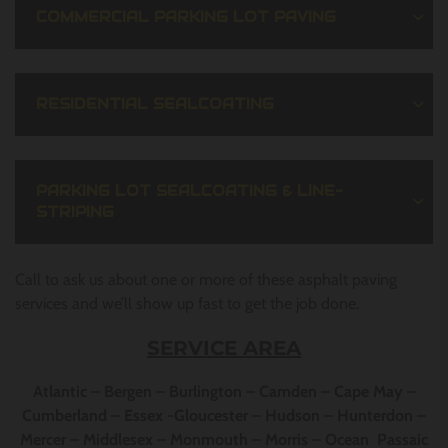
COMMERCIAL PARKING LOT PAVING
RESIDENTIAL SEALCOATING
PARKING LOT SEALCOATING & LINE-
STRIPING
Call to ask us about one or more of these asphalt paving
services and we’ll show up fast to get the job done.
SERVICE AREA
Atlantic – Bergen – Burlington – Camden – Cape May –
Cumberland – Essex -Gloucester – Hudson – Hunterdon –
Mercer – Middlesex – Monmouth – Morris – Ocean Passaic