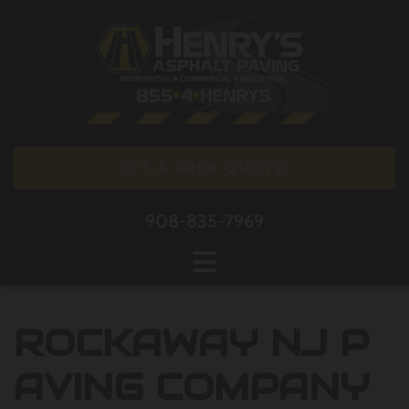
Skip to content
GET A FREE QUOTE!
908-835-7969
ROCKAWAY NJ P
AVING COMPANY