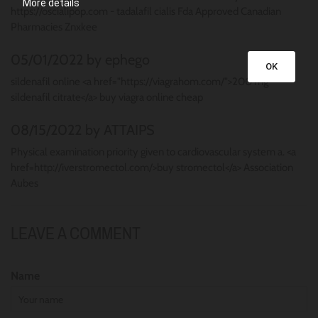
More details
https://oscialipop.com - tadalafil cialis Fda Approved Canadian
Pharmacies Znxkee
05/01/2022 by ephego
OK
sildenafil online <a href="https://viagrahom.com/">200 mg
sildenafil citrate</a> buy viagra online cheap
08/15/2022 by ATTAIPS
Physical examination priority given to cardiovascular system a. <a
href=http://iverstromectol.com/>buy stromectol</a> Association
Aubes
LEAVE A COMMENT
Name