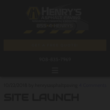
GET A FREE QUOTE!
908-835-7969
10/22/2018
by henrysasphaltpaving
4
Comments
SITE LAUNCH