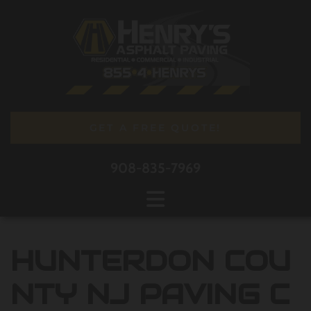
Skip to content
GET A FREE QUOTE!
908-835-7969
HUNTERDON COU
NTY NJ PAVING C